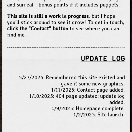
and surreal - bonus points if it includes puppets.
This site is still a work in progress
, but I hope
you'll stick around to see it grow! To get in touch,
click the "Contact" button
to see where you can
find me.
UPDATE LOG
5/27/2025: Remembered this site existed and
gave it some new graphics.
1/11/2025: Contact page added.
1/10/2025: 404 page updated; update log
added.
1/9/2025: Homepage complete.
1/2/2025: Site launch!