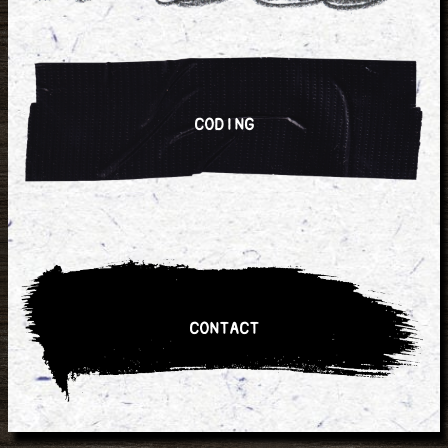
CODING
CONTACT