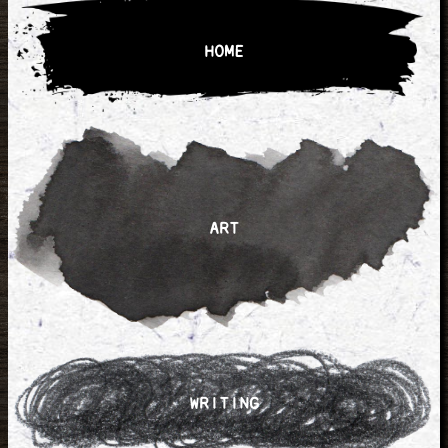
HOME
ART
WRITING