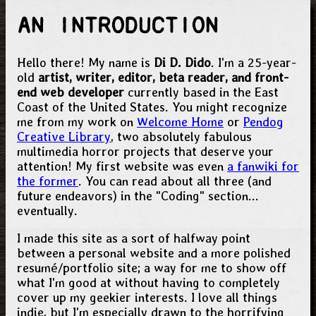
AN INTRODUCTION
Hello there! My name is
Di D. Dido
. I'm a 25-year-
old
artist, writer, editor, beta reader, and front-
end web developer
currently based in the East
Coast of the United States. You might recognize
me from my work on
Welcome Home
or
Pendog
Creative Library
, two absolutely fabulous
multimedia horror projects that deserve your
attention! My first website was even
a fanwiki for
the former
. You can read about all three (and
future endeavors) in the "Coding" section...
eventually.
I made this site as a sort of halfway point
between a personal website and a more polished
resumé/portfolio site; a way for me to show off
what I'm good at without having to completely
cover up my geekier interests. I love all things
indie, but I'm especially drawn to the horrifying